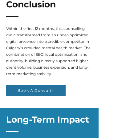
Conclusion
Within the first 12 months, this counselling
clinic transformed from an under-optimized
digital presence into a credible competitor in
Calgary’s crowded mental health market. The
combination of SEO, local optimization, and
authority-building directly supported higher
client volume, business expansion, and long-
term marketing stability.
Book A Consult!
Long-Term Impact