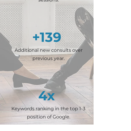
+139
Additional new consults over
previous year.
4x
Keywords ranking in the top 1-3
position of Google.