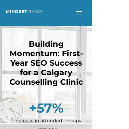
MINDSET
MEDIA
Building
Momentum: First-
Year SEO Success
for a Calgary
Counselling Clinic
+57%
Increase in attended therapy
sessions.