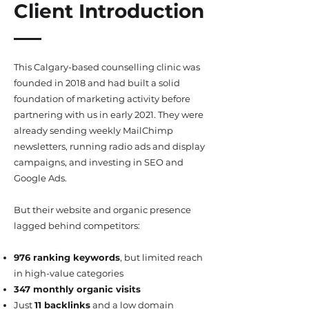
Client Introduction
This Calgary-based counselling clinic was
founded in 2018 and had built a solid
foundation of marketing activity before
partnering with us in early 2021. They were
already sending weekly MailChimp
newsletters, running radio ads and display
campaigns, and investing in SEO and
Google Ads.
But their website and organic presence
lagged behind competitors:
976 ranking keywords
, but limited reach
in high-value categories
347 monthly organic visits
Just
11 backlinks
and a low domain