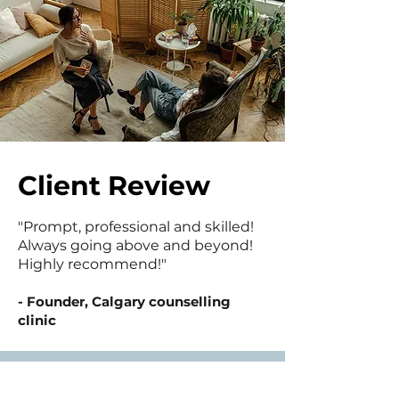
Client Review
"Prompt, professional and skilled!
Always going above and beyond!
Highly recommend!"
- Founder, Calgary counselling
clinic