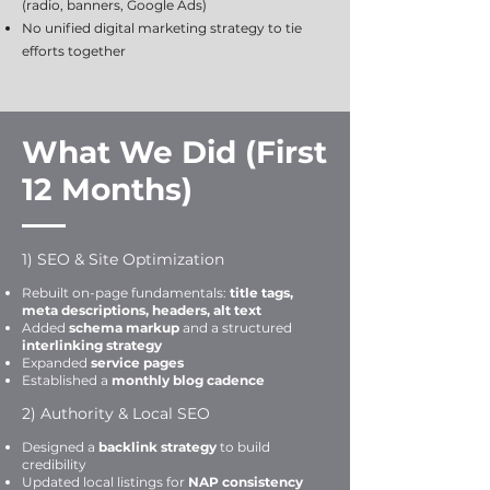
(radio, banners, Google Ads)
No unified digital marketing strategy to tie
efforts together
What We Did (First
12 Months)
1) SEO & Site Optimization
Rebuilt on-page fundamentals:
title tags,
meta descriptions, headers, alt text
Added
schema markup
and a structured
interlinking strategy
Expanded
service pages
Established a
monthly blog cadence
2) Authority & Local SEO
Designed a
backlink strategy
to build
credibility
Updated local listings for
NAP consistency