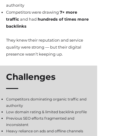
authority
Competitors were drawing
7× more
traffic
and had
hundreds of times more
backlinks
They knew their reputation and service
quality were strong — but their digital
presence wasn’t keeping up.
Challenges
Competitors dominating organic traffic and
authority
Low domain rating & limited backlink profile
Previous SEO efforts fragmented and
inconsistent
Heavy reliance on ads and offline channels