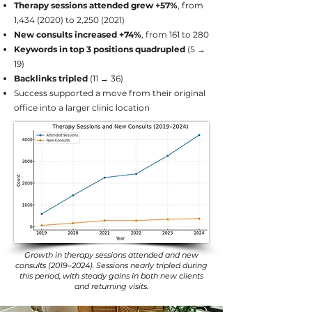
Therapy sessions attended grew +57%
, from
1,
434 (2020)
to 2,
250 (2021)
New consults increased +74%
, from 161 to 280
Keywords in top 3 positions quadrupled
(5 →
19)
Backlinks tripled
(11 → 36)
Success supported a move from their original
office into a larger clinic location
Growth in therapy sessions attended and new
consults (2019–2024). Sessions nearly tripled during
this period, with steady gains in both new clients
and returning visits.