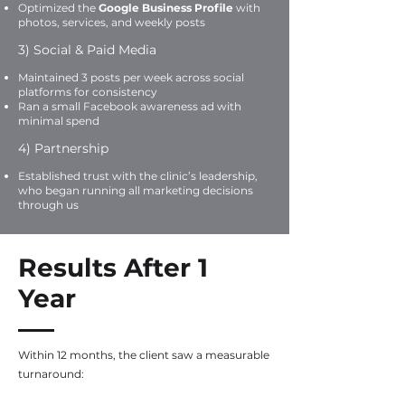
Optimized the
Google Business Profile
with
photos, services, and weekly posts
3) Social & Paid Media
Maintained 3 posts per week across social
platforms for consistency
Ran a small Facebook awareness ad with
minimal spend
4) Partnership
Established trust with the clinic’s leadership,
who began running all marketing decisions
through us
Results After 1
Year
Within 12 months, the client saw a measurable
turnaround: