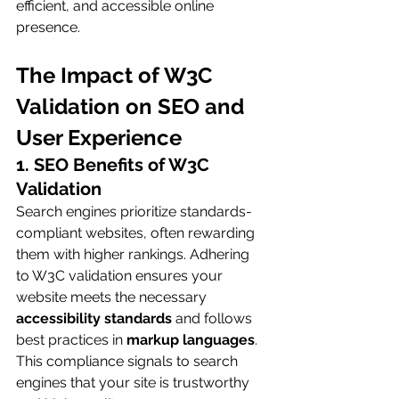
efficient, and accessible online 
presence.
The Impact of W3C 
Validation on SEO and 
User Experience
1. SEO Benefits of W3C 
Validation
Search engines prioritize standards-
compliant websites, often rewarding 
them with higher rankings. Adhering 
to W3C validation ensures your 
website meets the necessary 
accessibility standards
 and follows 
best practices in 
markup languages
. 
This compliance signals to search 
engines that your site is trustworthy 