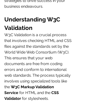
strategies to drive success in your 
business endeavours.
Understanding W3C 
Validation
W3C Validation is a crucial process 
that involves checking HTML and CSS 
files against the standards set by the 
World Wide Web Consortium (W3C). 
This ensures that your web 
documents are free from coding 
errors and conform to international 
web standards. The process typically 
involves using specialized tools like 
the 
W3C Markup Validation 
Service
 for HTML and the 
CSS 
Validator
 for stylesheets.