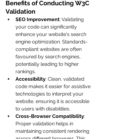
Benefits of Conducting W3C 
Validation
SEO Improvement
: Validating 
your code can significantly 
enhance your website's search 
engine optimization. Standards-
compliant websites are often 
favoured by search engines, 
potentially leading to higher 
rankings.
Accessibility
: Clean, validated 
code makes it easier for assistive 
technologies to interpret your 
website, ensuring it is accessible 
to users with disabilities.
Cross-Browser Compatibility
: 
Proper validation helps in 
maintaining consistent rendering 
across different browsers. This 