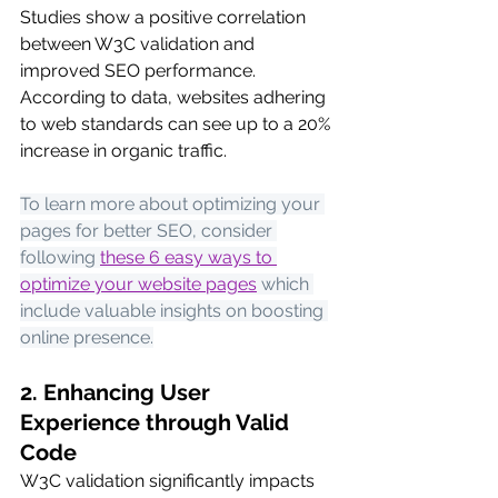
Studies show a positive correlation 
between W3C validation and 
improved SEO performance. 
According to data, websites adhering 
to web standards can see up to a 20% 
increase in organic traffic.
To learn more about optimizing your 
pages for better SEO, consider 
following
these 6 easy ways to 
optimize your website pages
 which 
include valuable insights on boosting 
online presence.
2. Enhancing User 
Experience through Valid 
Code
W3C validation significantly impacts 