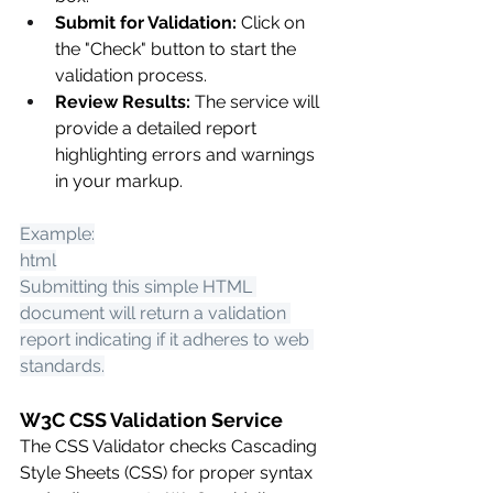
Submit for Validation:
 Click on 
the "Check" button to start the 
validation process.
Review Results:
 The service will 
provide a detailed report 
highlighting errors and warnings 
in your markup.
Example:
html
Submitting this simple HTML 
document will return a validation 
report indicating if it adheres to web 
standards.
W3C CSS Validation Service
The CSS Validator checks Cascading 
Style Sheets (CSS) for proper syntax 