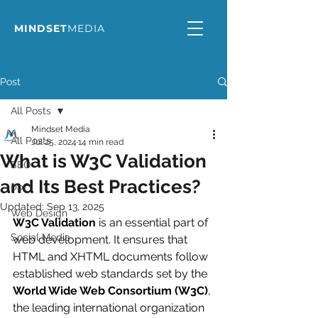
MINDSET
MEDIA
Post
All Posts
Mindset Media
All Posts
Jul 25, 2024
14 min read
What is W3C Validation
SEO
and Its Best Practices?
PPC
Updated:
Sep 13, 2025
Web Design
W3C Validation
 is an essential part of 
Social Media
web development. It ensures that 
HTML and XHTML documents follow 
established web standards set by the 
World Wide Web Consortium (W3C)
, 
the leading international organization 