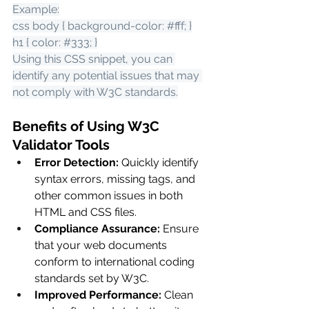
Example:
css body { background-color: 
#fff
; }
h1 { color: 
#333
; }
Using this CSS snippet, you can 
identify any potential issues that may 
not comply with W3C standards.
Benefits of Using W3C 
Validator Tools
Error Detection:
 Quickly identify 
syntax errors, missing tags, and 
other common issues in both 
HTML and CSS files.
Compliance Assurance:
 Ensure 
that your web documents 
conform to international coding 
standards set by W3C.
Improved Performance:
 Clean 