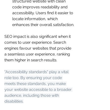
structured website with clean 
code improves readability and 
accessibility. Users find it easier to 
locate information, which 
enhances their overall satisfaction.
SEO impact is also significant when it 
comes to user experience. Search 
engines favour websites that provide 
a seamless user experience, ranking 
them higher in search results.
"Accessibility standards" play a vital 
role too. By ensuring your code 
meets these standards, you make 
your website accessible to a broader 
audience, including those with 
disabilities.