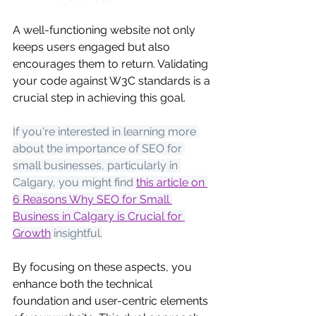
A well-functioning website not only 
keeps users engaged but also 
encourages them to return. Validating 
your code against W3C standards is a 
crucial step in achieving this goal.
If you're interested in learning more 
about the importance of SEO for 
small businesses, particularly in 
Calgary, you might find
this article on 
6 Reasons Why SEO for Small 
Business in Calgary is Crucial for 
Growth
 insightful.
By focusing on these aspects, you 
enhance both the technical 
foundation and user-centric elements 