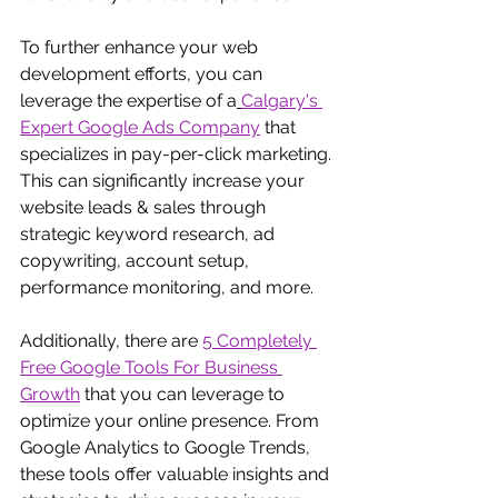
To further enhance your web 
development efforts, you can 
leverage the expertise of a
Calgary's 
Expert Google Ads Company
 that 
specializes in pay-per-click marketing. 
This can significantly increase your 
website leads & sales through 
strategic keyword research, ad 
copywriting, account setup, 
performance monitoring, and more.
Additionally, there are
5 Completely 
Free Google Tools For Business 
Growth
 that you can leverage to 
optimize your online presence. From 
Google Analytics to Google Trends, 
these tools offer valuable insights and 