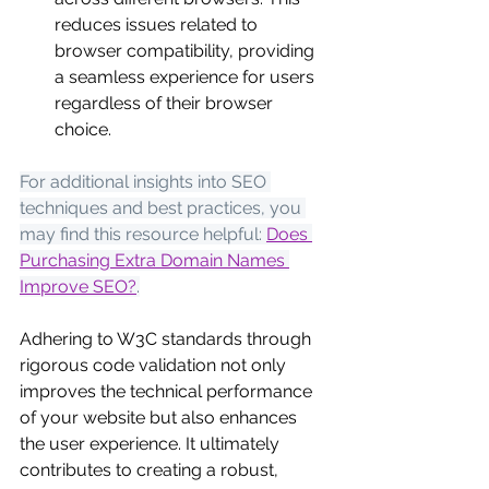
reduces issues related to 
browser compatibility, providing 
a seamless experience for users 
regardless of their browser 
choice.
For additional insights into SEO 
techniques and best practices, you 
may find this resource helpful:
Does 
Purchasing Extra Domain Names 
Improve SEO?
.
Adhering to W3C standards through 
rigorous code validation not only 
improves the technical performance 
of your website but also enhances 
the user experience. It ultimately 
contributes to creating a robust, 