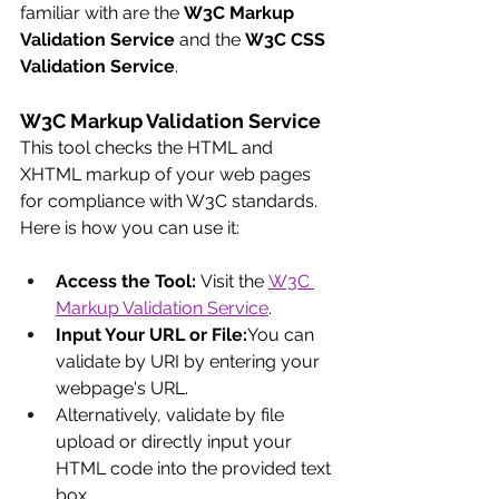
familiar with are the 
W3C Markup 
Validation Service
 and the 
W3C CSS 
Validation Service
.
W3C Markup Validation Service
This tool checks the HTML and 
XHTML markup of your web pages 
for compliance with W3C standards. 
Here is how you can use it:
Access the Tool:
 Visit the
W3C 
Markup Validation Service
.
Input Your URL or File:
You can 
validate by URI by entering your 
webpage's URL.
Alternatively, validate by file 
upload or directly input your 
HTML code into the provided text 
box.