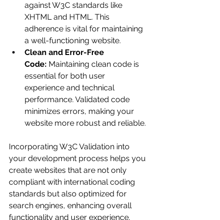
against W3C standards like 
XHTML and HTML. This 
adherence is vital for maintaining 
a well-functioning website.
Clean and Error-Free 
Code:
 Maintaining clean code is 
essential for both user 
experience and technical 
performance. Validated code 
minimizes errors, making your 
website more robust and reliable.
Incorporating W3C Validation into 
your development process helps you 
create websites that are not only 
compliant with international coding 
standards but also optimized for 
search engines, enhancing overall 
functionality and user experience.