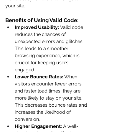
your site.
Benefits of Using Valid Code:
Improved Usability:
 Valid code 
reduces the chances of 
unexpected errors and glitches. 
This leads to a smoother 
browsing experience, which is 
crucial for keeping users 
engaged.
Lower Bounce Rates:
 When 
visitors encounter fewer errors 
and faster load times, they are 
more likely to stay on your site. 
This decreases bounce rates and 
increases the likelihood of 
conversion.
Higher Engagement:
 A well-