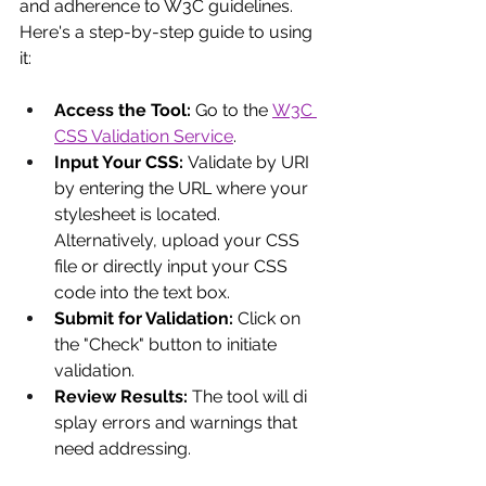
and adherence to W3C guidelines. 
Here's a step-by-step guide to using 
it:
Access the Tool:
 Go to the
W3C 
CSS Validation Service
.
Input Your CSS: 
Validate by URI 
by entering the URL where your 
stylesheet is located.  
Alternatively, upload your CSS 
file or directly input your CSS 
code into the text box.
Submit for Validation:
 Click on 
the "Check" button to initiate 
validation.
Review Results:
 The tool will di
splay errors and warnings that 
need addressing.