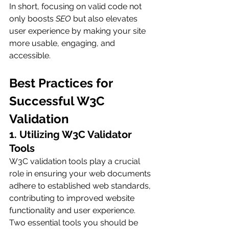
In short, focusing on valid code not 
only boosts 
SEO
 but also elevates 
user experience by making your site 
more usable, engaging, and 
accessible.
Best Practices for 
Successful W3C 
Validation
1. Utilizing W3C Validator 
Tools
W3C validation tools play a crucial 
role in ensuring your web documents 
adhere to established web standards, 
contributing to improved website 
functionality and user experience. 
Two essential tools you should be 