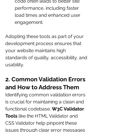
code often leads to better site 
performance, including faster 
load times and enhanced user 
engagement.
Adopting these tools as part of your 
development process ensures that 
your website maintains high 
standards of quality, accessibility, and 
usability.
2. Common Validation Errors 
and How to Address Them
Identifying common validation errors 
is crucial for maintaining a clean and 
functional codebase. 
W3C Validator 
Tools
 like the HTML Validator and 
CSS Validator help pinpoint these 
issues through clear error messages 