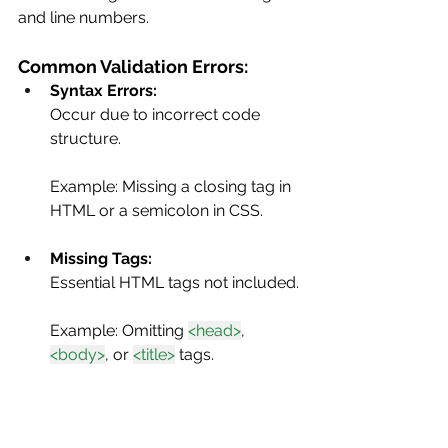
and line numbers.
Common Validation Errors:
Syntax Errors: 
Occur due to incorrect code 
structure.
Example: Missing a closing tag in 
HTML or a semicolon in CSS.
Missing Tags: 
Essential HTML tags not included.
Example: Omitting 
<head>
, 
<body>
, or 
<title>
 tags.
Attribute Errors: 
Incorrect or misplaced attributes 