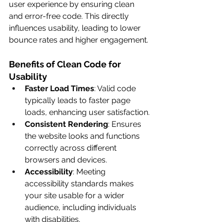
user experience by ensuring clean 
and error-free code. This directly 
influences usability, leading to lower 
bounce rates and higher engagement.
Benefits of Clean Code for 
Usability
Faster Load Times
: Valid code 
typically leads to faster page 
loads, enhancing user satisfaction.
Consistent Rendering
: Ensures 
the website looks and functions 
correctly across different 
browsers and devices.
Accessibility
: Meeting 
accessibility standards makes 
your site usable for a wider 
audience, including individuals 
with disabilities.