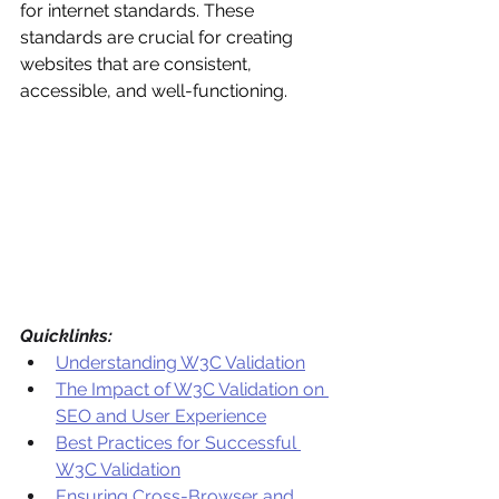
for internet standards. These 
standards are crucial for creating 
websites that are consistent, 
accessible, and well-functioning.
Quicklinks:
Understanding W3C Validation
The Impact of W3C Validation on 
SEO and User Experience
Best Practices for Successful 
W3C Validation
Ensuring Cross-Browser and 