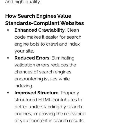
and high-quality.
How Search Engines Value 
Standards-Compliant Websites
Enhanced Crawlability
: Clean 
code makes it easier for search 
engine bots to crawl and index 
your site.
Reduced Errors
: Eliminating 
validation errors reduces the 
chances of search engines 
encountering issues while 
indexing.
Improved Structure
: Properly 
structured HTML contributes to 
better understanding by search 
engines, improving the relevance 
of your content in search results.