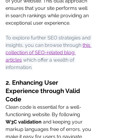
of your website. This dual approach 
ensures that your site performs well 
in search rankings while providing an 
exceptional user experience.
To explore further SEO strategies and 
insights, you can browse through
this 
collection of SEO-related blog 
articles
 which offer a wealth of 
information.
2. Enhancing User 
Experience through Valid 
Code
Clean code is essential for a well-
functioning website. By following 
W3C validation
 and keeping your 
markup languages free of errors, you 
make it easy for users to navigate 