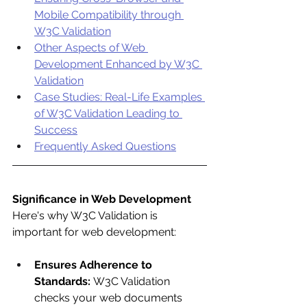
Mobile Compatibility through 
W3C Validation
Other Aspects of Web 
Development Enhanced by W3C 
Validation
Case Studies: Real-Life Examples 
of W3C Validation Leading to 
Success
Frequently Asked Questions
Significance in Web Development
Here's why W3C Validation is 
important for web development:
Ensures Adherence to 
Standards:
 W3C Validation 
checks your web documents 