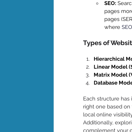
SEO:
 Searc
pages more 
pages (SERP
where 
SE
Types of Websit
Hierarchical M
Linear Model (
Matrix Model 
Database Mode
Each structure has 
right one based on 
local online visibili
Additionally, explo
complement your ove