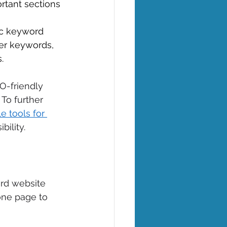
ortant sections 
gic keyword 
er keywords, 
. 
O-friendly 
To further 
e tools for 
ility. 
ard website 
one page to 