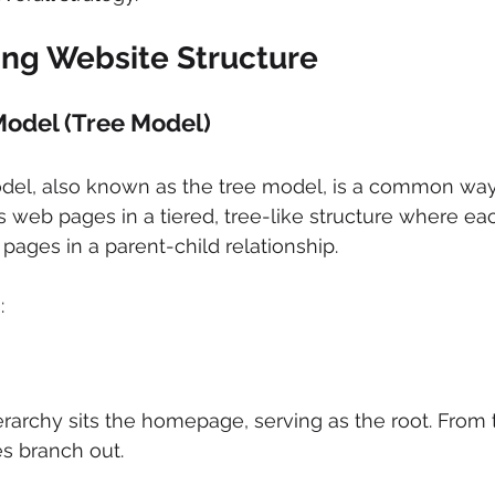
ng Website Structure
Model (Tree Model) 
del, also known as the tree model, is a common way 
es web pages in a tiered, tree-like structure where ea
pages in a parent-child relationship. 
: 
erarchy sits the homepage, serving as the root. From t
es branch out. 