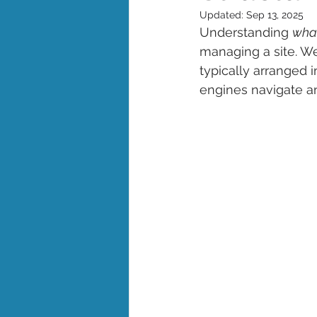
Updated:
Sep 13, 2025
Understanding 
what
managing a site. Web
typically arranged 
engines navigate an