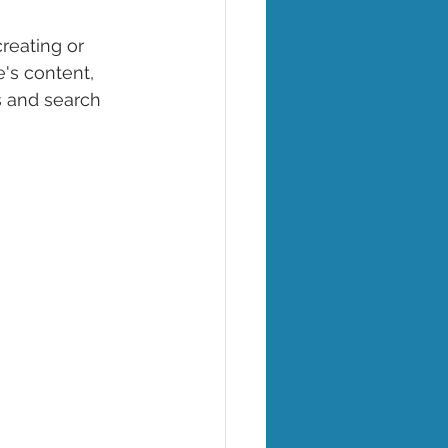
creating or 
's content, 
s and search 