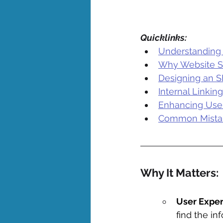
Quicklinks:
Understanding 
Why Website St
Designing an S
Internal Linkin
Enhancing User
Common Mistake
Why It Matters: 
User Exper
find the in