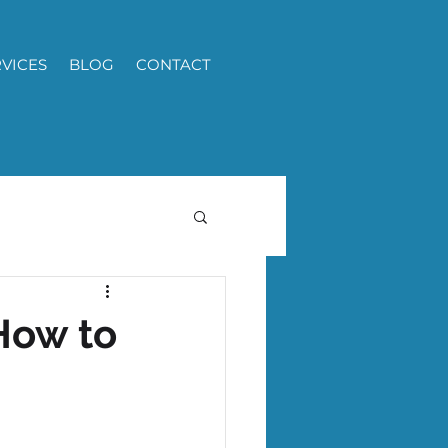
RVICES
BLOG
CONTACT
How to