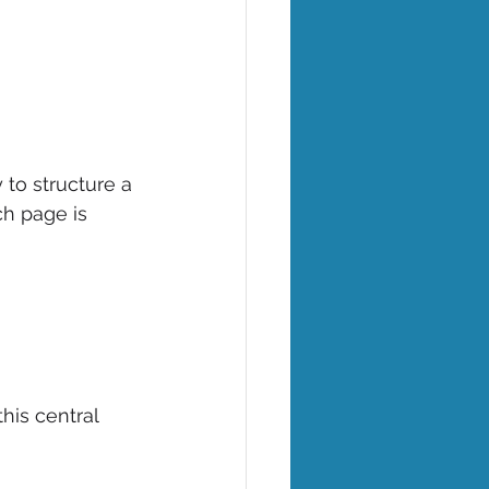
to structure a 
ch page is 
his central 