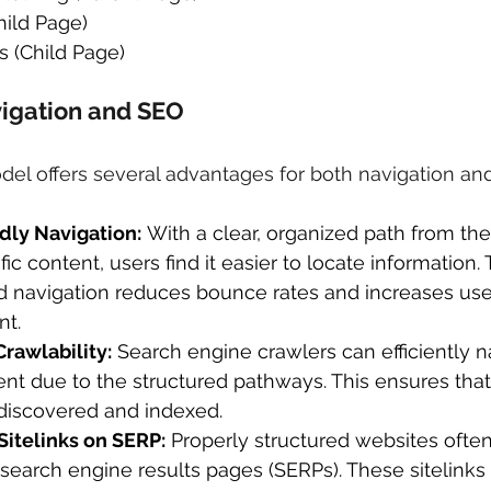
ild Page) 
 (Child Page) 
vigation and SEO 
del offers several advantages for both navigation an
dly Navigation:
 With a clear, organized path from t
ic content, users find it easier to locate information. 
d navigation reduces bounce rates and increases use
t. 
rawlability:
 Search engine crawlers can efficiently n
nt due to the structured pathways. This ensures that 
discovered and indexed. 
itelinks on SERP:
 Properly structured websites often
n search engine results pages (SERPs). These sitelink