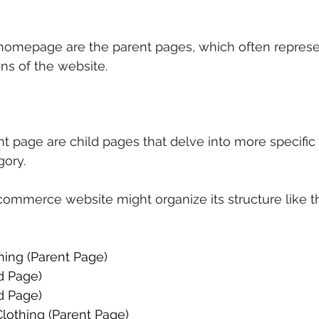
 homepage are the parent pages, which often represe
ns of the website. 
 page are child pages that delve into more specific 
gory. 
ommerce website might organize its structure like th
 
hing (Parent Page) 
ld Page) 
d Page) 
othing (Parent Page) 