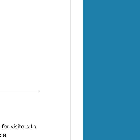
or visitors to 
ce. 