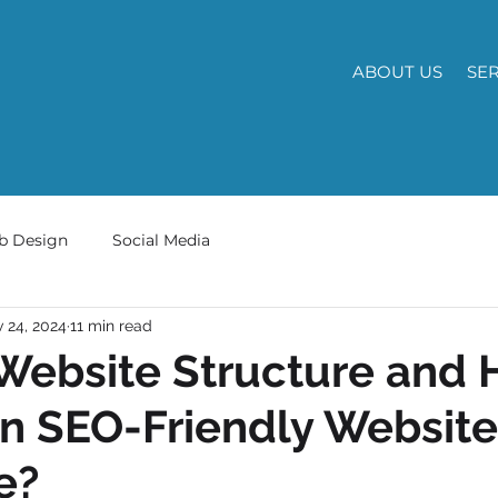
ABOUT US
SE
b Design
Social Media
 24, 2024
11 min read
Website Structure and 
n SEO-Friendly Website
e?