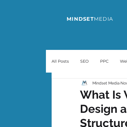
MINDSET
MEDIA
All Posts
SEO
PPC
We
Mindset Media
Nov
What Is 
Design a
Structur