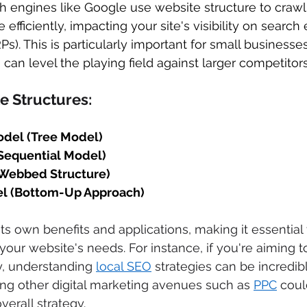
h engines like Google use website structure to crawl
efficiently, impacting your site's visibility on search 
s). This is particularly important for small businesses
O
 can level the playing field against larger competitors
e Structures: 
odel (Tree Model)
Sequential Model)
(Webbed Structure)
l (Bottom-Up Approach)
its own benefits and applications, making it essential
your website's needs. For instance, if you're aiming 
ty, understanding 
local SEO
 strategies can be incredibl
ring other digital marketing avenues such as 
PPC
 coul
rall strategy. 