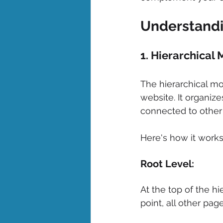
Understandi
1. Hierarchical 
The hierarchical mo
website. It organiz
connected to other 
Here's how it works
Root Level: 
At the top of the hi
point, all other pag