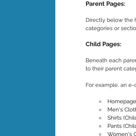
Parent Pages: 
Directly below the
categories or sectio
Child Pages: 
Beneath each parent
to their parent cate
For example, an e-c
Homepage
Men's Clot
Shirts (Chi
Pants (Chil
Women's Cl