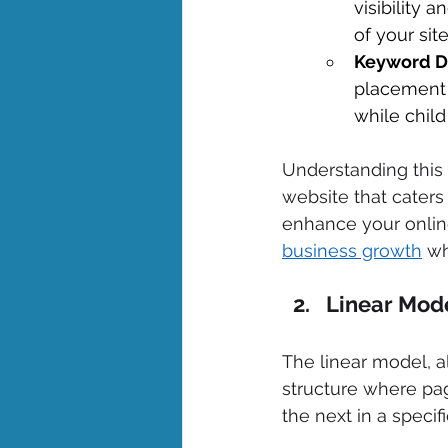
visibility 
of your site
Keyword Di
placement 
while child
Understanding this 
website that caters
enhance your online
business growth
 wh
Linear Mode
The linear model, a
structure where pag
the next in a specifi