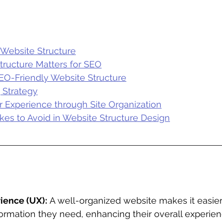
Website Structure
ructure Matters for SEO
EO-Friendly Website Structure
g Strategy
 Experience through Site Organization
s to Avoid in Website Structure Design
ience (UX):
 A well-organized website makes it easier f
formation they need, enhancing their overall experien