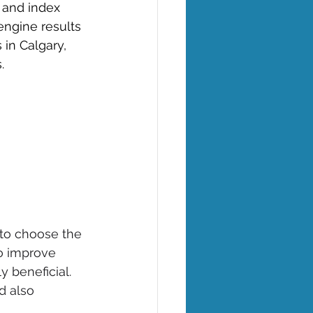
 and index 
engine results 
 in Calgary, 
. 
 to choose the 
to improve 
y beneficial. 
d also 