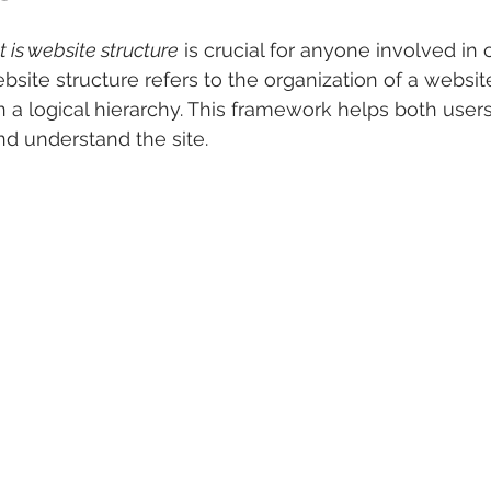
 is website structure
 is crucial for anyone involved in 
site structure refers to the organization of a website
in a logical hierarchy. This framework helps both user
d understand the site. 