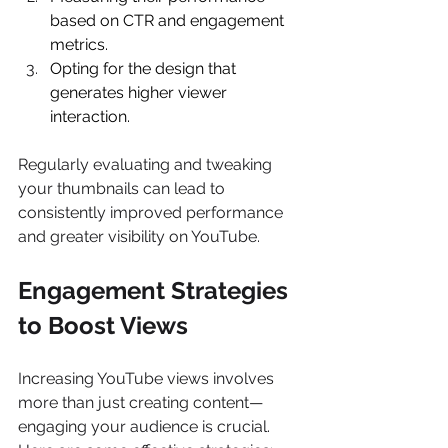
based on CTR and engagement 
metrics. 
Opting for the design that 
generates higher viewer 
interaction. 
Regularly evaluating and tweaking 
your thumbnails can lead to 
consistently improved performance 
and greater visibility on YouTube. 
Engagement Strategies 
to Boost Views
Increasing YouTube views involves 
more than just creating content—
engaging your audience is crucial. 