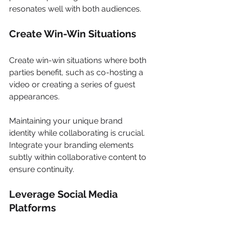
resonates well with both audiences. 
Create Win-Win Situations 
Create win-win situations where both 
parties benefit, such as co-hosting a 
video or creating a series of guest 
appearances. 
Maintaining your unique brand 
identity while collaborating is crucial. 
Integrate your branding elements 
subtly within collaborative content to 
ensure continuity. 
Leverage Social Media 
Platforms 