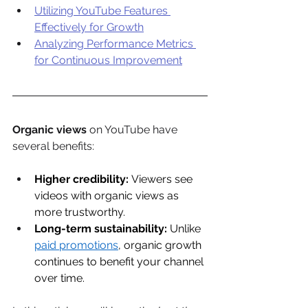
Utilizing YouTube Features 
Effectively for Growth
Analyzing Performance Metrics 
for Continuous Improvement
Organic views
 on YouTube have 
several benefits: 
Higher credibility:
 Viewers see 
videos with organic views as 
more trustworthy. 
Long-term sustainability:
 Unlike 
paid promotions
, organic growth 
continues to benefit your channel 
over time. 