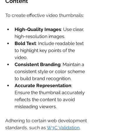
Content 
To create effective video thumbnails: 
High-Quality Images
: Use clear, 
high-resolution images. 
Bold Text
: Include readable text 
to highlight key points of the 
video. 
Consistent Branding
: Maintain a 
consistent style or color scheme 
to build brand recognition. 
Accurate Representation
: 
Ensure the thumbnail accurately 
reflects the content to avoid 
misleading viewers. 
Adhering to certain web development 
standards, such as 
W3C Validation
, 