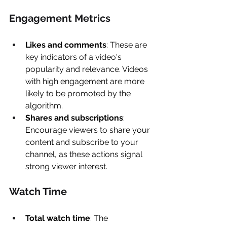
Engagement Metrics 
Likes and comments
: These are 
key indicators of a video's 
popularity and relevance. Videos 
with high engagement are more 
likely to be promoted by the 
algorithm. 
Shares and subscriptions
: 
Encourage viewers to share your 
content and subscribe to your 
channel, as these actions signal 
strong viewer interest. 
Watch Time 
Total watch time
: The 