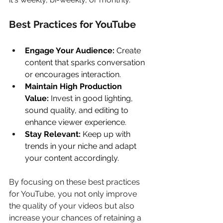
Best Practices for YouTube 
Engage Your Audience:
 Create 
content that sparks conversation 
or encourages interaction. 
Maintain High Production 
Value:
 Invest in good lighting, 
sound quality, and editing to 
enhance viewer experience. 
Stay Relevant:
 Keep up with 
trends in your niche and adapt 
your content accordingly. 
By focusing on these best practices 
for YouTube, you not only improve 
the quality of your videos but also 
increase your chances of retaining a 