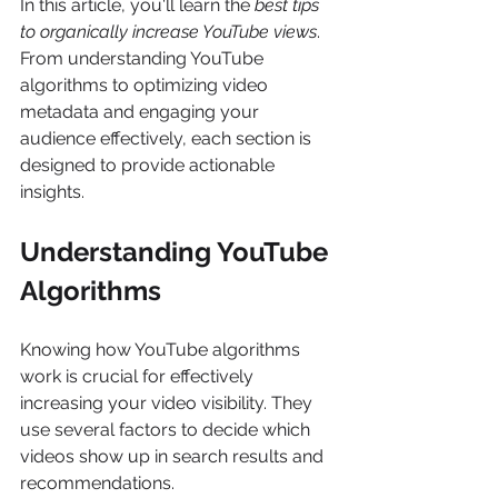
In this article, you'll learn the 
best tips 
to organically increase YouTube views
. 
From understanding YouTube 
algorithms to optimizing video 
metadata and engaging your 
audience effectively, each section is 
designed to provide actionable 
insights. 
Understanding YouTube 
Algorithms
Knowing how YouTube algorithms 
work is crucial for effectively 
increasing your video visibility. They 
use several factors to decide which 
videos show up in search results and 
recommendations. 