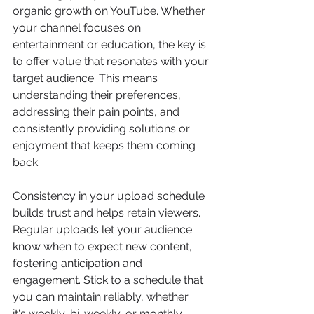
organic growth on YouTube. Whether 
your channel focuses on 
entertainment or education, the key is 
to offer value that resonates with your 
target audience. This means 
understanding their preferences, 
addressing their pain points, and 
consistently providing solutions or 
enjoyment that keeps them coming 
back. 
Consistency in your upload schedule 
builds trust and helps retain viewers. 
Regular uploads let your audience 
know when to expect new content, 
fostering anticipation and 
engagement. Stick to a schedule that 
you can maintain reliably, whether 
it's weekly, bi-weekly, or monthly. 