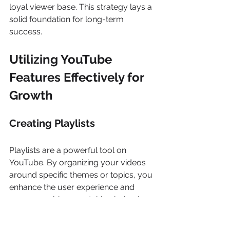
loyal viewer base. This strategy lays a 
solid foundation for long-term 
success. 
Utilizing YouTube 
Features Effectively for 
Growth
Creating Playlists
Playlists are a powerful tool on 
YouTube. By organizing your videos 
around specific themes or topics, you 
enhance the user experience and 
encourage binge-watching behaviour. 
For instance, if you run a cooking 
channel, you can create playlists for 