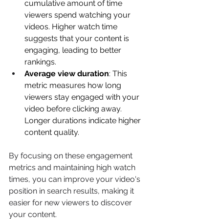
cumulative amount of time 
viewers spend watching your 
videos. Higher watch time 
suggests that your content is 
engaging, leading to better 
rankings. 
Average view duration
: This 
metric measures how long 
viewers stay engaged with your 
video before clicking away. 
Longer durations indicate higher 
content quality. 
By focusing on these engagement 
metrics and maintaining high watch 
times, you can improve your video's 
position in search results, making it 
easier for new viewers to discover 
your content. 