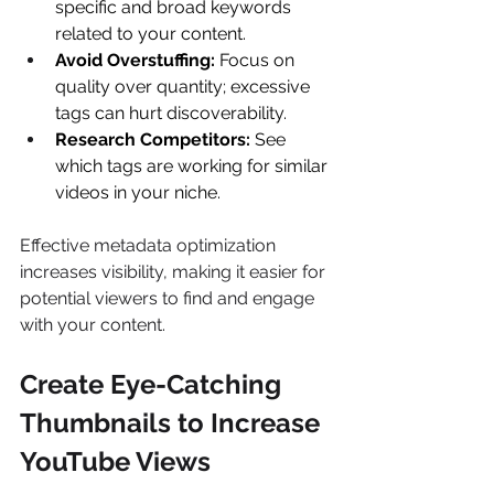
specific and broad keywords 
related to your content. 
Avoid Overstuffing:
 Focus on 
quality over quantity; excessive 
tags can hurt discoverability. 
Research Competitors:
 See 
which tags are working for similar 
videos in your niche. 
Effective metadata optimization 
increases visibility, making it easier for 
potential viewers to find and engage 
with your content. 
Create Eye-Catching 
Thumbnails to Increase 
YouTube Views