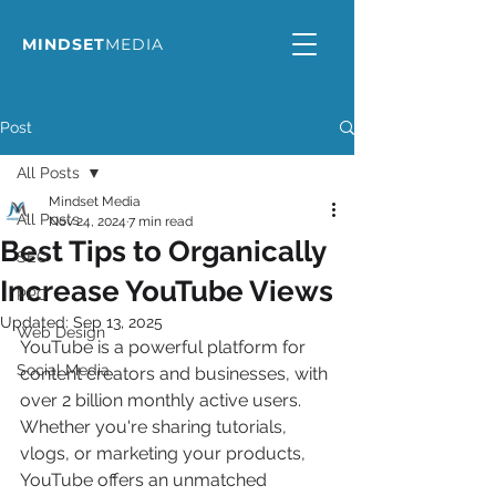
MINDSET
MEDIA
Post
All Posts
Mindset Media
All Posts
Nov 24, 2024
7 min read
Best Tips to Organically
SEO
Increase YouTube Views
PPC
Updated:
Sep 13, 2025
Web Design
YouTube is a powerful platform for 
Social Media
content creators and businesses, with 
over 2 billion monthly active users. 
Whether you're sharing tutorials, 
vlogs, or marketing your products, 
YouTube offers an unmatched 