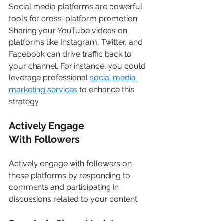
Social media platforms are powerful 
tools for cross-platform promotion. 
Sharing your YouTube videos on 
platforms like Instagram, Twitter, and 
Facebook can drive traffic back to 
your channel. For instance, you could 
leverage professional 
social media 
marketing services
 to enhance this 
strategy. 
Actively Engage 
With Followers
Actively engage with followers on 
these platforms by responding to 
comments and participating in 
discussions related to your content. 