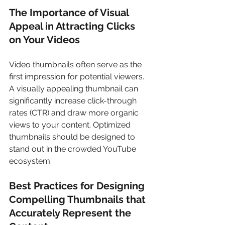
The Importance of Visual 
Appeal in Attracting Clicks 
on Your Videos 
Video thumbnails often serve as the 
first impression for potential viewers. 
A visually appealing thumbnail can 
significantly increase click-through 
rates (CTR) and draw more organic 
views to your content. Optimized 
thumbnails should be designed to 
stand out in the crowded YouTube 
ecosystem. 
Best Practices for Designing 
Compelling Thumbnails that 
Accurately Represent the 