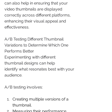
can also help in ensuring that your 
video thumbnails are displayed 
correctly across different platforms, 
enhancing their visual appeal and 
effectiveness. 
A/B Testing Different Thumbnail 
Variations to Determine Which One 
Performs Better 
Experimenting with different 
thumbnail designs can help 
identify what resonates best with your 
audience. 
A/B testing involves: 
Creating multiple versions of a 
thumbnail. 
Measuring their performance 