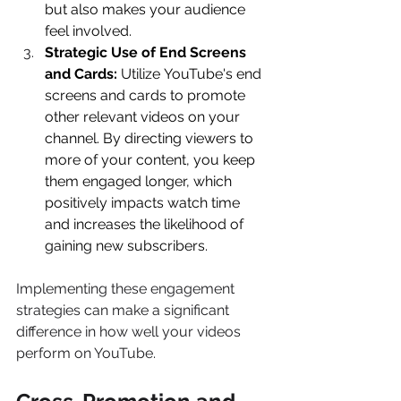
but also makes your audience 
feel involved. 
Strategic Use of End Screens 
and Cards:
 Utilize YouTube's end 
screens and cards to promote 
other relevant videos on your 
channel. By directing viewers to 
more of your content, you keep 
them engaged longer, which 
positively impacts watch time 
and increases the likelihood of 
gaining new subscribers. 
Implementing these engagement 
strategies can make a significant 
difference in how well your videos 
perform on YouTube. 