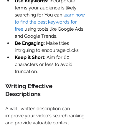
Use Keywords:
 Incorporate 
terms your audience is likely 
searching for. You can 
learn how 
to find the best keywords for 
free
 using tools like Google Ads 
and Google Trends. 
Be Engaging:
 Make titles 
intriguing to encourage clicks. 
Keep it Short:
 Aim for 60 
characters or less to avoid 
truncation. 
Writing Effective 
Descriptions 
A well-written description can 
improve your video's search ranking 
and provide valuable context. 