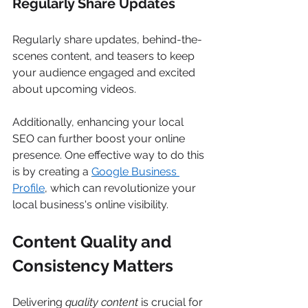
Regularly Share Updates 
Regularly share updates, behind-the-
scenes content, and teasers to keep 
your audience engaged and excited 
about upcoming videos. 
Additionally, enhancing your local 
SEO can further boost your online 
presence. One effective way to do this 
is by creating a 
Google Business 
Profile
, which can revolutionize your 
local business's online visibility. 
Content Quality and 
Consistency Matters
Delivering 
quality content
 is crucial for 