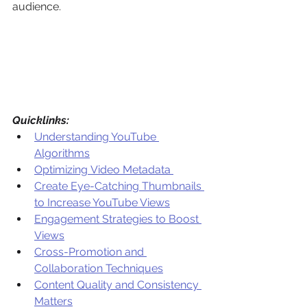
audience. 
Quicklinks:
Understanding YouTube 
Algorithms
Optimizing Video Metadata 
Create Eye-Catching Thumbnails 
to Increase YouTube Views
Engagement Strategies to Boost 
Views
Cross-Promotion and 
Collaboration Techniques
Content Quality and Consistency 
Matters