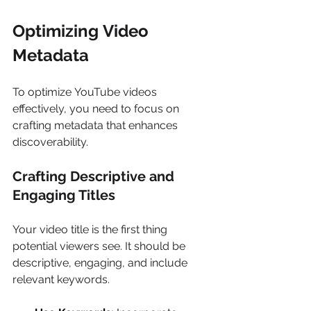
Optimizing Video 
Metadata 
To optimize YouTube videos 
effectively, you need to focus on 
crafting metadata that enhances 
discoverability. 
Crafting Descriptive and 
Engaging Titles 
Your video title is the first thing 
potential viewers see. It should be 
descriptive, engaging, and include 
relevant keywords. 