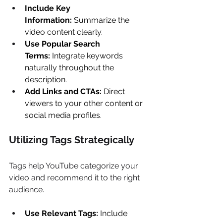
Include Key 
Information:
 Summarize the 
video content clearly. 
Use Popular Search 
Terms:
 Integrate keywords 
naturally throughout the 
description. 
Add Links and CTAs:
 Direct 
viewers to your other content or 
social media profiles. 
Utilizing Tags Strategically 
Tags help YouTube categorize your 
video and recommend it to the right 
audience. 
Use Relevant Tags:
 Include 