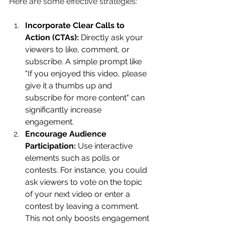
Here are some effective strategies: 
Incorporate Clear Calls to 
Action (CTAs):
 Directly ask your 
viewers to like, comment, or 
subscribe. A simple prompt like 
"If you enjoyed this video, please 
give it a thumbs up and 
subscribe for more content" can 
significantly increase 
engagement. 
Encourage Audience 
Participation:
 Use interactive 
elements such as polls or 
contests. For instance, you could 
ask viewers to vote on the topic 
of your next video or enter a 
contest by leaving a comment. 
This not only boosts engagement 