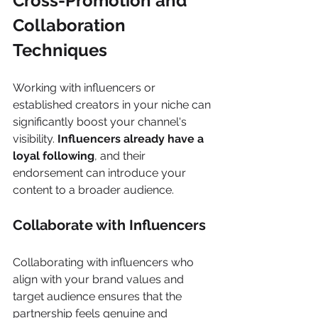
Cross-Promotion and 
Collaboration 
Techniques
Working with influencers or 
established creators in your niche can 
significantly boost your channel's 
visibility. 
Influencers already have a 
loyal following
, and their 
endorsement can introduce your 
content to a broader audience. 
Collaborate with Influencers 
Collaborating with influencers who 
align with your brand values and 
target audience ensures that the 
partnership feels genuine and 