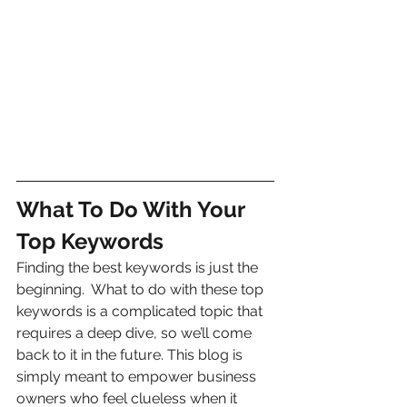
What To Do With Your 
Top Keywords
Finding the best keywords is just the 
beginning.  What to do with these top 
keywords is a complicated topic that 
requires a deep dive, so we’ll come 
back to it in the future. This blog is 
simply meant to empower business 
owners who feel clueless when it 