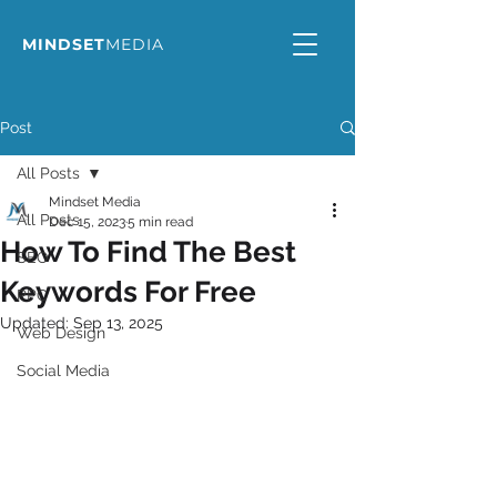
MINDSET
MEDIA
Post
All Posts
Mindset Media
All Posts
Dec 15, 2023
5 min read
How To Find The Best
SEO
Keywords For Free
PPC
Updated:
Sep 13, 2025
Web Design
Social Media