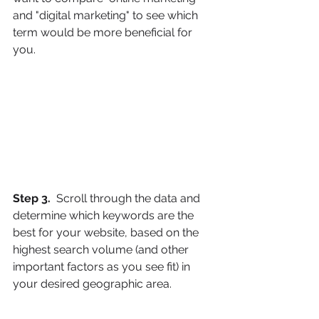
and "digital marketing" to see which 
term would be more beneficial for 
you.
Step 3. 
 Scroll through the data and 
determine which keywords are the 
best for your website, based on the 
highest search volume (and other 
important factors as you see fit) in 
your desired geographic area.