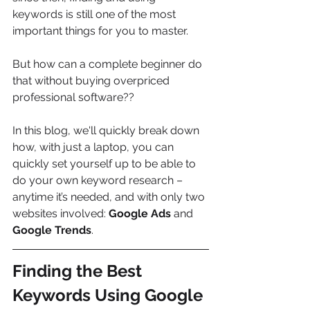
keywords is still one of the most 
important things for you to master.
But how can a complete beginner do 
that without buying overpriced 
professional software??
In this blog, we'll quickly break down 
how, with just a laptop, you can 
quickly set yourself up to be able to 
do your own keyword research – 
anytime it’s needed, and with only two 
websites involved: 
Google Ads
 and 
Google Trends
.
Finding the Best 
Keywords Using Google 