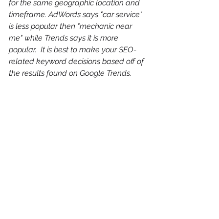
for the same geographic location and 
timeframe. AdWords says "car service" 
is less popular then "mechanic near 
me" while Trends says it is more 
popular.  It is best to make your SEO-
related keyword decisions based off of 
the results found on Google Trends.