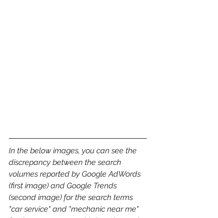
In the below images, you can see the 
discrepancy between the search 
volumes reported by Google AdWords 
(first image) and Google Trends 
(second image) for the search terms 
"car service" and "mechanic near me" 