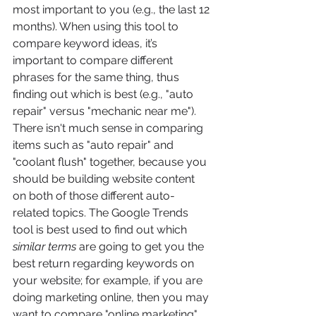
most important to you (e.g., the last 12 
months). When using this tool to 
compare keyword ideas, it’s 
important to compare different 
phrases for the same thing, thus 
finding out which is best (e.g., "auto 
repair" versus "mechanic near me"). 
There isn't much sense in comparing 
items such as "auto repair" and 
"coolant flush" together, because you 
should be building website content 
on both of those different auto-
related topics. The Google Trends 
tool is best used to find out which 
similar terms
 are going to get you the 
best return regarding keywords on 
your website; for example, if you are 
doing marketing online, then you may 
want to compare "online marketing" 