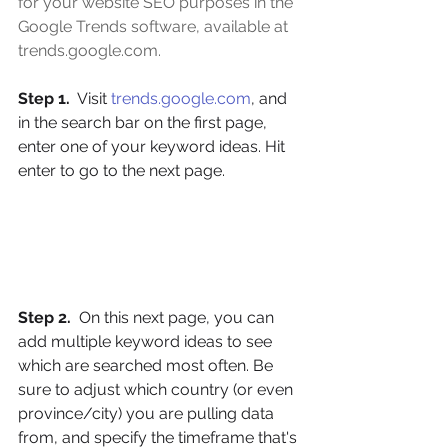
for your website SEO purposes in the 
Google Trends software, available at 
trends.google.com
.
Step 1. 
 Visit 
trends.google.com
, and 
in the search bar on the first page, 
enter one of your keyword ideas. Hit 
enter to go to the next page.
Step 2.
  On this next page, you can 
add multiple keyword ideas to see 
which are searched most often. Be 
sure to adjust which country (or even 
province/city) you are pulling data 
from, and specify the timeframe that's 