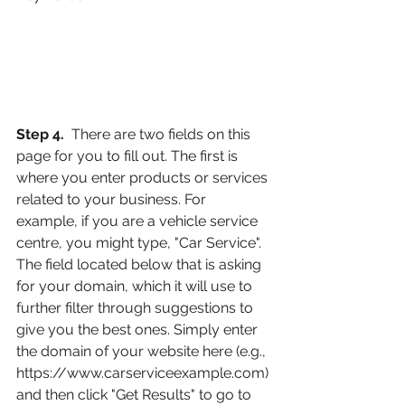
Step 4. 
 There are two fields on this 
page for you to fill out. The first is 
where you enter products or services 
related to your business. For 
example, if you are a vehicle service 
centre, you might type, "Car Service". 
The field located below that is asking 
for your domain, which it will use to 
further filter through suggestions to 
give you the best ones. Simply enter 
the domain of your website here (e.g., 
https://www.carserviceexample.com) 
and then click "Get Results" to go to 