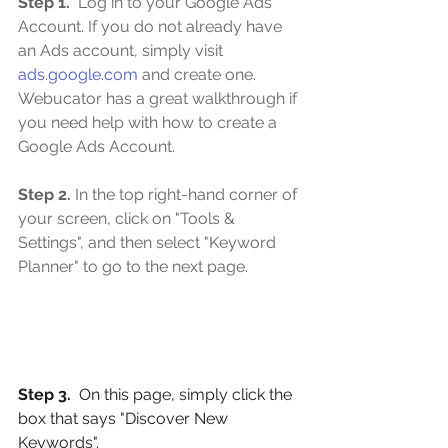
Step 1. 
 Log in to your Google Ads 
Account. If you do not already have 
an Ads account, simply visit 
ads.google.com
 and create one. 
Webucator has a great walkthrough if 
you need help with how to create a 
Google Ads Account.
Step 2.
 In the top right-hand corner of 
your screen, click on "Tools & 
Settings", and then select "Keyword 
Planner" to go to the next page.
Step 3. 
 On this page, simply click the 
box that says "Discover New 
Keywords".