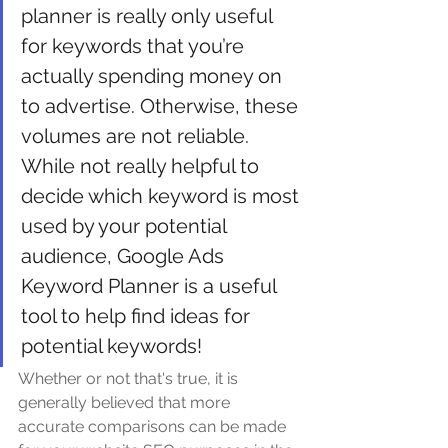
planner is really only useful 
for keywords that you’re 
actually spending money on 
to advertise. Otherwise, these 
volumes are not reliable. 
While not really helpful to 
decide which keyword is most 
used by your potential 
audience, Google Ads 
Keyword Planner is a useful 
tool to help find ideas for 
potential keywords! 
Whether or not that's true, it is 
generally believed that more 
accurate comparisons can be made 