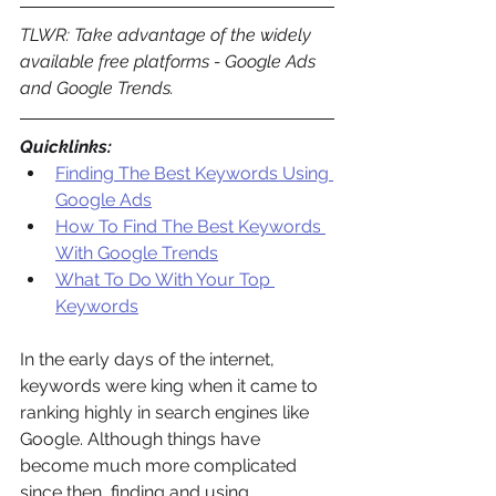
TLWR: Take advantage of the widely 
available free platforms - Google Ads 
and Google Trends.
Quicklinks:
Finding The Best Keywords Using 
Google Ads
How To Find The Best Keywords 
With Google Trends
What To Do With Your Top 
Keywords
In the early days of the internet, 
keywords were king when it came to 
ranking highly in search engines like 
Google. Although things have 
become much more complicated 
since then, finding and using 