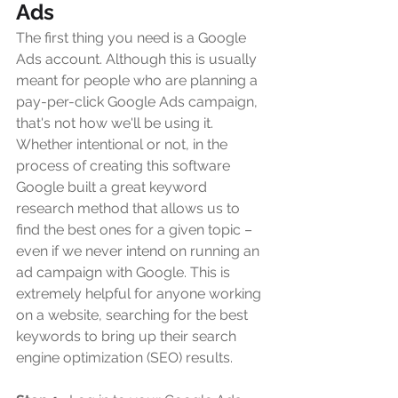
Ads
The first thing you need is a Google 
Ads account. Although this is usually 
meant for people who are planning a 
pay-per-click Google Ads campaign, 
that's not how we'll be using it. 
Whether intentional or not, in the 
process of creating this software 
Google built a great keyword 
research method that allows us to 
find the best ones for a given topic – 
even if we never intend on running an 
ad campaign with Google. This is 
extremely helpful for anyone working 
on a website, searching for the best 
keywords to bring up their search 
engine optimization (SEO) results.