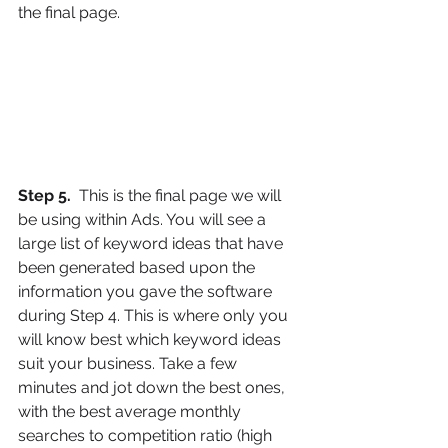
the final page.
Step 5. 
 This is the final page we will 
be using within Ads. You will see a 
large list of keyword ideas that have 
been generated based upon the 
information you gave the software 
during Step 4. This is where only you 
will know best which keyword ideas 
suit your business. Take a few 
minutes and jot down the best ones, 
with the best average monthly 
searches to competition ratio (high 