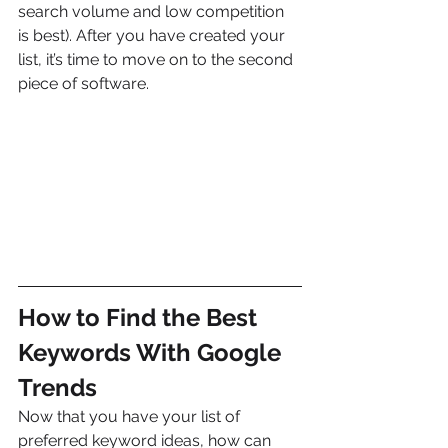
search volume and low competition 
is best). After you have created your 
list, it’s time to move on to the second 
piece of software.
How to Find the Best 
Keywords With Google 
Trends
Now that you have your list of 
preferred keyword ideas, how can 