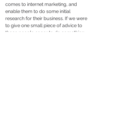
comes to internet marketing, and 
enable them to do some initial 
research for their business. If we were 
to give one small piece of advice to 
those people eager to do something 
now, it would be to look into keyword 
density and ensure your individual 
products and services pages are at 
the proper percentage preferred by 
search engines, for the current year.
Keyword density preferences shift 
over time, as do many other things 
online – so unless you want to keep 
up with every internet change and 
constantly adjust all your content, it is 
best to take your keyword research 
to a 
professional in digital marketing
and create a custom SEO strategy 