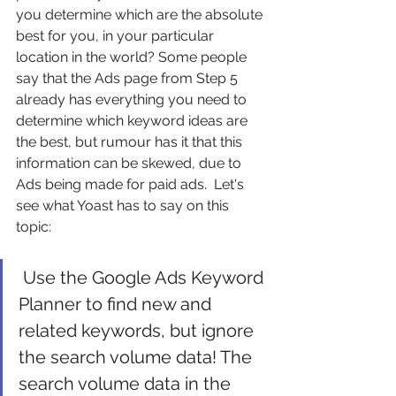
you determine which are the absolute 
best for you, in your particular 
location in the world? Some people 
say that the Ads page from Step 5 
already has everything you need to 
determine which keyword ideas are 
the best, but rumour has it that this 
information can be skewed, due to 
Ads being made for paid ads.  Let's 
see what Yoast has to say on this 
topic:
 Use the Google Ads Keyword 
Planner to find new and 
related keywords, but ignore 
the search volume data! The 
search volume data in the 