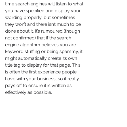
time search engines will listen to what 
you have specified and display your 
wording properly, but sometimes 
they won’t and there isn’t much to be 
done about it. It’s rumoured (though 
not confirmed) that if the search 
engine algorithm believes you are 
keyword stuffing or being spammy, it 
might automatically create its own 
title tag to display for that page. This 
is often the first experience people 
have with your business, so it really 
pays off to ensure it is written as 
effectively as possible.