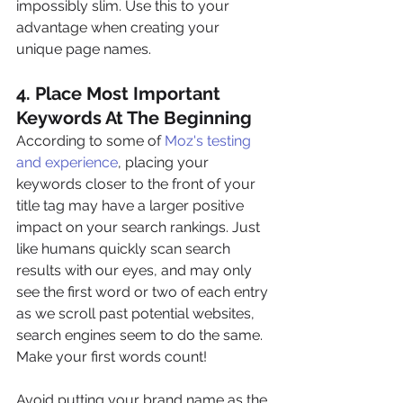
impossibly slim. Use this to your 
advantage when creating your 
unique page names.
4. Place Most Important 
Keywords At The Beginning
According to some of
 Moz's testing 
and experience
, placing your 
keywords closer to the front of your 
title tag may have a larger positive 
impact on your search rankings. Just 
like humans quickly scan search 
results with our eyes, and may only 
see the first word or two of each entry 
as we scroll past potential websites, 
search engines seem to do the same. 
Make your first words count!
Avoid putting your brand name as the 