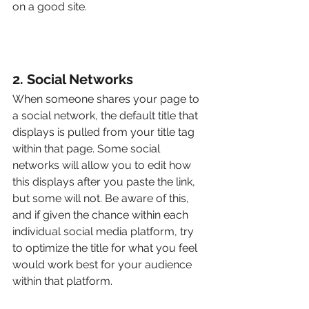
on a good site.
2. Social Networks
When someone shares your page to 
a social network, the default title that 
displays is pulled from your title tag 
within that page. Some social 
networks will allow you to edit how 
this displays after you paste the link, 
but some will not. Be aware of this, 
and if given the chance within each 
individual social media platform, try 
to optimize the title for what you feel 
would work best for your audience 
within that platform.