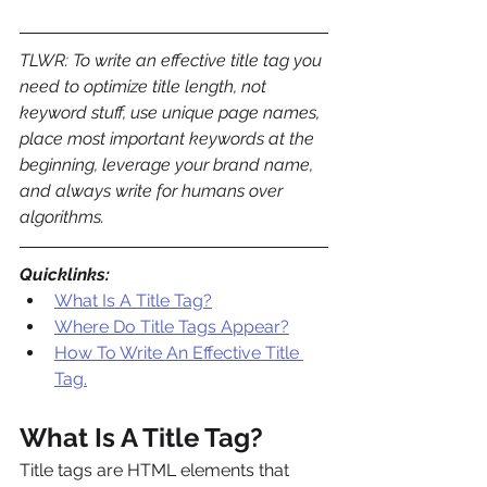
TLWR: To write an effective title tag you 
need to optimize title length, not 
keyword stuff, use unique page names, 
place most important keywords at the 
beginning, leverage your brand name, 
and always write for humans over 
algorithms.
Quicklinks:
What Is A Title Tag?
Where Do Title Tags Appear?
How To Write An Effective Title 
Tag.
What Is A Title Tag?
Title tags are HTML elements that 