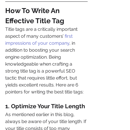
How To Write An 
Effective Title Tag
Title tags are a critically important 
aspect of many customers’ 
first 
impressions of your company
, in 
addition to boosting your search 
engine optimization. Being 
knowledgeable when crafting a 
strong title tag is a powerful SEO 
tactic that requires little effort, but 
yields excellent results. Here are 6 
pointers for writing the best title tags:
1. Optimize Your Title Length
As mentioned earlier in this blog, 
always be aware of your title length. If 
your title consists of too many 