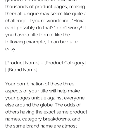
thousands of product pages, making 
them all unique may seem like quite a 
challenge. If you’re wondering, “How 
can I possibly do that?”, don’t worry! If 
you have a title format like the 
following example, it can be quite 
easy:
[Product Name] – [Product Category] 
| [Brand Name]
Your combination of these three 
aspects of your title will help make 
your pages unique against everyone 
else around the globe. The odds of 
others having the exact same product 
names, category breakdowns, and 
the same brand name are almost 