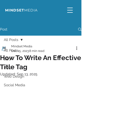
MINDSET
MEDIA
Post
All Posts
Mindset Media
All Posts
Dec 15, 2023
8 min read
How To Write An Effective
SEO
Title Tag
PPC
Updated:
Sep 13, 2025
Web Design
Social Media