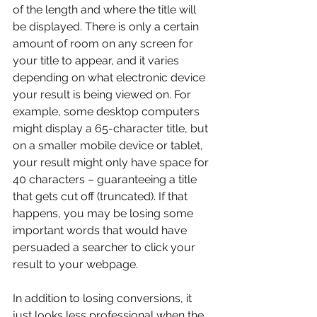
of the length and where the title will 
be displayed. There is only a certain 
amount of room on any screen for 
your title to appear, and it varies 
depending on what electronic device 
your result is being viewed on. For 
example, some desktop computers 
might display a 65-character title, but 
on a smaller mobile device or tablet, 
your result might only have space for 
40 characters – guaranteeing a title 
that gets cut off (truncated). If that 
happens, you may be losing some 
important words that would have 
persuaded a searcher to click your 
result to your webpage.
In addition to losing conversions, it 
just looks less professional when the 