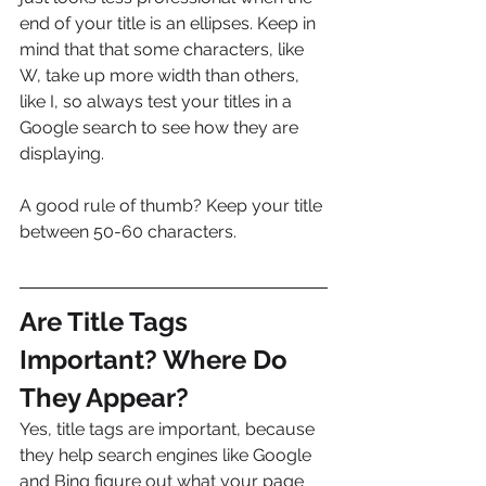
end of your title is an ellipses. Keep in 
mind that that some characters, like 
W, take up more width than others, 
like I, so always test your titles in a 
Google search to see how they are 
displaying.
A good rule of thumb? Keep your title 
between 50-60 characters.
Are Title Tags 
Important? Where Do 
They Appear?
Yes, title tags are important, because 
they help search engines like Google 
and Bing figure out what your page 