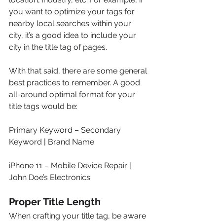
you want to optimize your tags for 
nearby local searches within your 
city, it’s a good idea to include your 
city in the title tag of pages.
With that said, there are some general 
best practices to remember. A good 
all-around optimal format for your 
title tags would be:
Primary Keyword – Secondary 
Keyword | Brand Name
iPhone 11 – Mobile Device Repair | 
John Doe’s Electronics
Proper Title Length
When crafting your title tag, be aware 