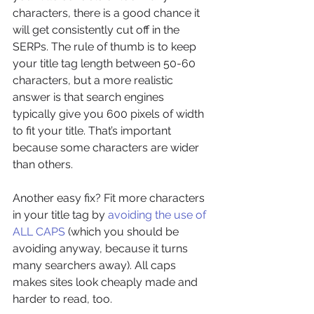
characters, there is a good chance it 
will get consistently cut off in the 
SERPs. The rule of thumb is to keep 
your title tag length between 50-60 
characters, but a more realistic 
answer is that search engines 
typically give you 600 pixels of width 
to fit your title. That’s important 
because some characters are wider 
than others.
Another easy fix? Fit more characters 
in your title tag by 
avoiding the use of 
ALL CAPS
 (which you should be 
avoiding anyway, because it turns 
many searchers away). All caps 
makes sites look cheaply made and 
harder to read, too.