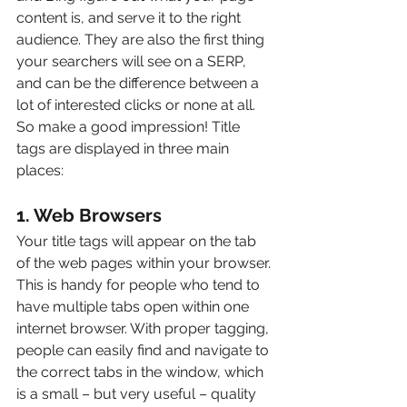
content is, and serve it to the right 
audience. They are also the first thing 
your searchers will see on a SERP, 
and can be the difference between a 
lot of interested clicks or none at all. 
So make a good impression! Title 
tags are displayed in three main 
places:
1. Web Browsers
Your title tags will appear on the tab 
of the web pages within your browser. 
This is handy for people who tend to 
have multiple tabs open within one 
internet browser. With proper tagging, 
people can easily find and navigate to 
the correct tabs in the window, which 
is a small – but very useful – quality 