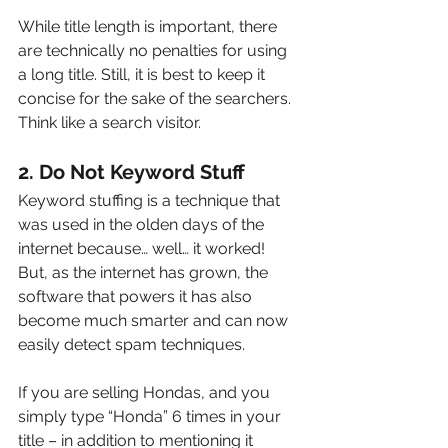
While title length is important, there 
are technically no penalties for using 
a long title. Still, it is best to keep it 
concise for the sake of the searchers. 
Think like a search visitor.
2. Do Not Keyword Stuff
Keyword stuffing is a technique that 
was used in the olden days of the 
internet because… well… it worked! 
But, as the internet has grown, the 
software that powers it has also 
become much smarter and can now 
easily detect spam techniques.
If you are selling Hondas, and you 
simply type “Honda” 6 times in your 
title – in addition to mentioning it 