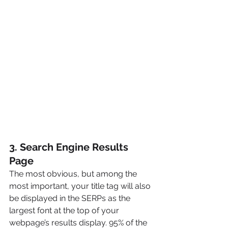
3. Search Engine Results 
Page
The most obvious, but among the 
most important, your title tag will also 
be displayed in the SERPs as the 
largest font at the top of your 
webpage’s results display. 95% of the 