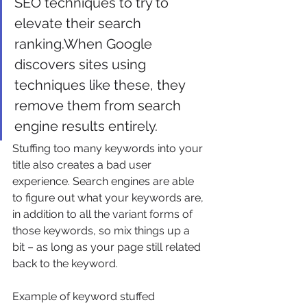
SEO techniques to try to 
elevate their search 
ranking.When Google 
discovers sites using 
techniques like these, they 
remove them from search 
engine results entirely. 
Stuffing too many keywords into your 
title also creates a bad user 
experience. Search engines are able 
to figure out what your keywords are, 
in addition to all the variant forms of 
those keywords, so mix things up a 
bit – as long as your page still related 
back to the keyword. 
Example of keyword stuffed 