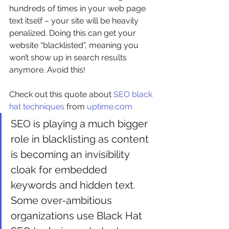
hundreds of times in your web page 
text itself – your site will be heavily 
penalized. Doing this can get your 
website “blacklisted”, meaning you 
won’t show up in search results 
anymore. Avoid this!  
Check out this quote about 
SEO black 
hat techniques
 from 
uptime.com
SEO is playing a much bigger 
role in blacklisting as content 
is becoming an invisibility 
cloak for embedded 
keywords and hidden text. 
Some over-ambitious 
organizations use Black Hat 