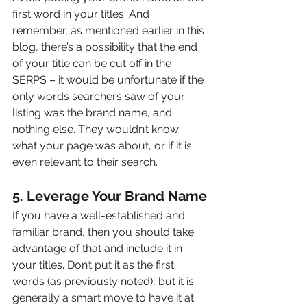
first word in your titles. And 
remember, as mentioned earlier in this 
blog, there’s a possibility that the end 
of your title can be cut off in the 
SERPS – it would be unfortunate if the 
only words searchers saw of your 
listing was the brand name, and 
nothing else. They wouldn’t know 
what your page was about, or if it is 
even relevant to their search.
5. Leverage Your Brand Name
If you have a well-established and 
familiar brand, then you should take 
advantage of that and include it in 
your titles. Don’t put it as the first 
words (as previously noted), but it is 
generally a smart move to have it at 