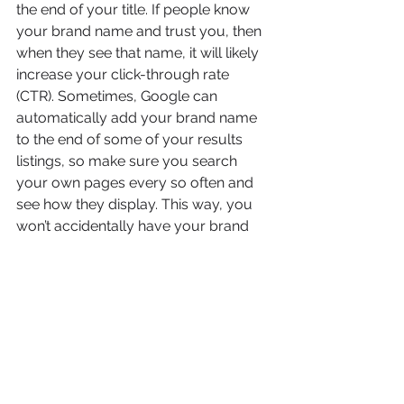
the end of your title. If people know 
your brand name and trust you, then 
when they see that name, it will likely 
increase your click-through rate 
(CTR). Sometimes, Google can 
automatically add your brand name 
to the end of some of your results 
listings, so make sure you search 
your own pages every so often and 
see how they display. This way, you 
won’t accidentally have your brand 
name appearing twice in your titles.
6. Write For Humans... Not 
For Computer Algorithms
Yes, it sounds like this goes against 
everything written above with this 
point, but to be honest, we are 