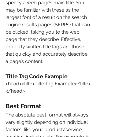
specify a web page’s main title. You 
may be familiar with these as the 
largest font of a result on the search 
engine results pages (SERPs) that can 
be clicked, taking you to the web 
page that they describe. Effective, 
properly written title tags are those 
that quickly and accurately describe 
a page’s content.
Title Tag Code Example
<head><title>Title Tag Example</title>
</head>
Best Format
The absolute best format will always 
vary slightly depending on individual 
factors, like your product/service, 
location, industry, etc. For example, if 