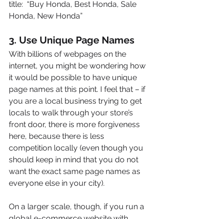
title:  “Buy Honda, Best Honda, Sale 
Honda, New Honda”
3. Use Unique Page Names
With billions of webpages on the 
internet, you might be wondering how 
it would be possible to have unique 
page names at this point. I feel that – if 
you are a local business trying to get 
locals to walk through your store’s 
front door, there is more forgiveness 
here, because there is less 
competition locally (even though you 
should keep in mind that you do not 
want the exact same page names as 
everyone else in your city).
On a larger scale, though, if you run a 
global e-commerce website with 